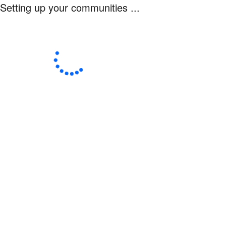
Setting up your communities ...